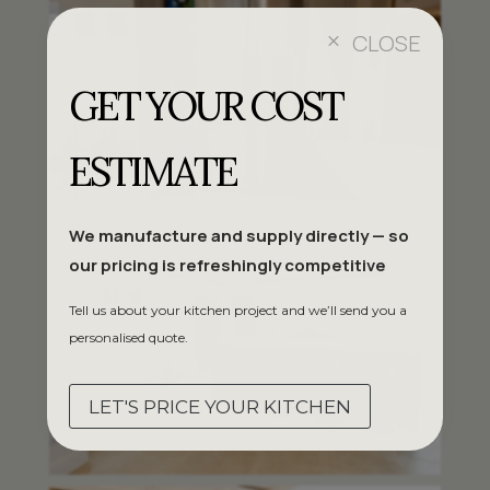
CLOSE
M
GET YOUR COST
ESTIMATE
We manufacture and supply directly — so
our pricing is refreshingly competitive
Tell us about your kitchen project and we’ll send you a
personalised quote.
LET'S PRICE YOUR KITCHEN