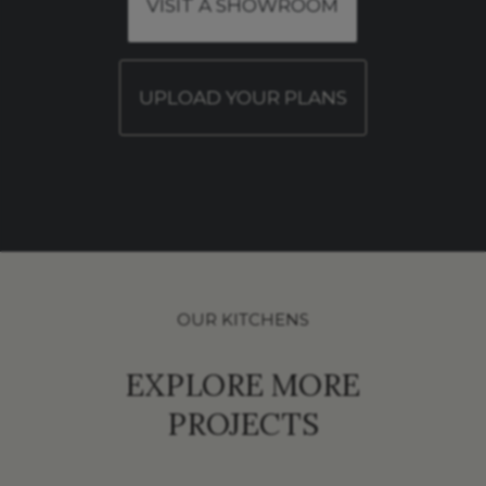
VISIT A SHOWROOM
UPLOAD YOUR PLANS
OUR KITCHENS
EXPLORE MORE
PROJECTS