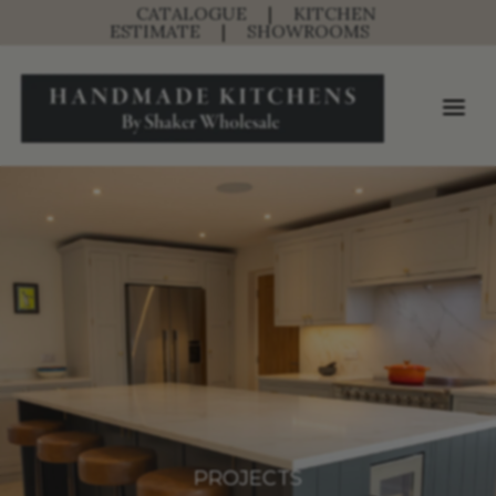
CATALOGUE
|
KITCHEN
ESTIMATE
|
SHOWROOMS
PROJECTS