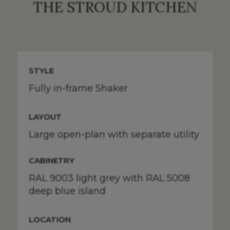
THE STROUD KITCHEN
STYLE
Fully in-frame Shaker
LAYOUT
Large open-plan with separate utility
CABINETRY
RAL 9003 light grey with RAL 5008
deep blue island
LOCATION