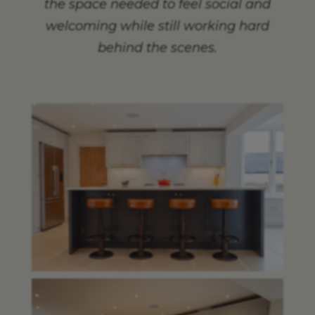
the space needed to feel social and
welcoming while still working hard
behind the scenes.