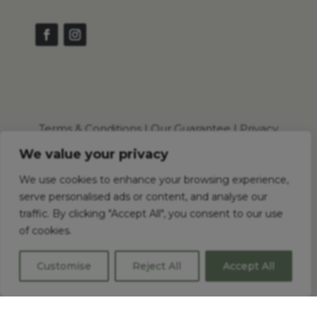
Terms & Conditions
|
Our Guarantee
|
Privacy
Policy
|
Cookie Policy
We value your privacy
We use cookies to enhance your browsing experience,
serve personalised ads or content, and analyse our
© 2026 Shaker Wholesale Ltd . All Rights Reserved.
traffic. By clicking "Accept All", you consent to our use
of cookies.
Shaker Wholesale Registered in England and
Wales No.: 16092572
Customise
Reject All
Accept All