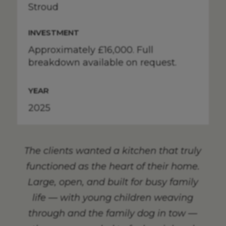
Stroud
INVESTMENT
Approximately £16,000. Full
breakdown available on request.
YEAR
2025
The clients wanted a kitchen that truly
functioned as the heart of their home.
Large, open, and built for busy family
life — with young children weaving
through and the family dog in tow —