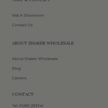
Visit A Showroom
Contact Us
ABOUT SHAKER WHOLESALE
About Shaker Wholesale
Blog
Careers
CONTACT
Tel:
01285 283341