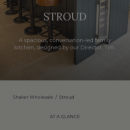
STROUD
A spacious, conversation-led family
kitchen, designed by our Director, Tim.
Shaker Wholesale
/
Stroud
AT A GLANCE