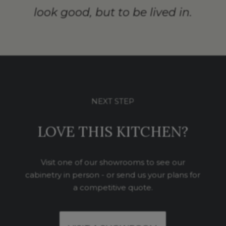
look good, but to be lived in.
NEXT STEP
LOVE THIS KITCHEN?
Visit one of our showrooms to see our
cabinetry in person - or send us your plans for
a competitive quote.