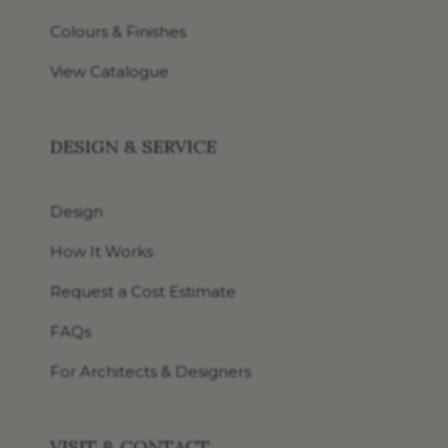
Colours & Finishes
View Catalogue
DESIGN & SERVICE
Design
How It Works
Request a Cost Estimate
FAQs
For Architects & Designers
VISIT & CONTACT