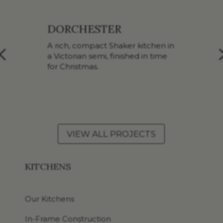
BATH
n
A considered Shaker upgrade
inside a Grade II listed
Georgian home.
VIEW ALL PROJECTS
KITCHENS
Our Kitchens
In-Frame Construction