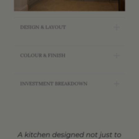
DESIGN & LAYOUT
COLOUR & FINISH
INVESTMENT BREAKDOWN
A kitchen designed not just to