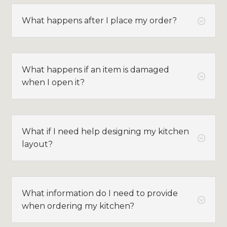
What happens after I place my order?
;
What happens if an item is damaged
;
when I open it?
What if I need help designing my kitchen
;
layout?
What information do I need to provide
;
when ordering my kitchen?