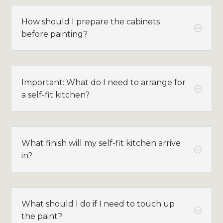
How should I prepare the cabinets
;
before painting?
Important: What do I need to arrange for
;
a self-fit kitchen?
What finish will my self-fit kitchen arrive
;
in?
What should I do if I need to touch up
;
the paint?