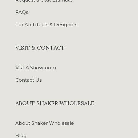
FAQs
For Architects & Designers
VISIT & CONTACT
Visit A Showroom
Contact Us
ABOUT SHAKER WHOLESALE
About Shaker Wholesale
Blog