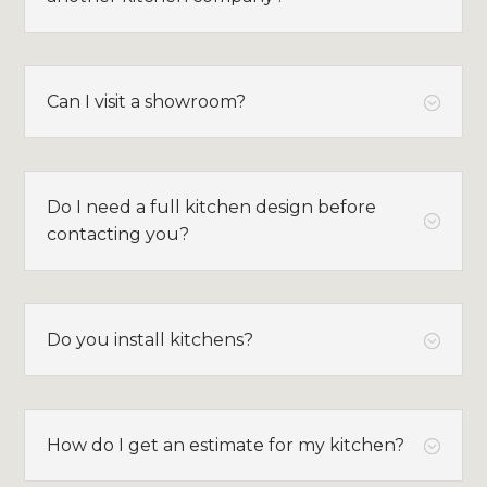
Can I visit a showroom?
;
Do I need a full kitchen design before
;
contacting you?
Do you install kitchens?
;
How do I get an estimate for my kitchen?
;