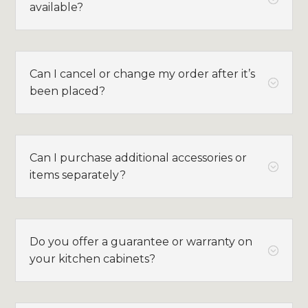
available?
Can I cancel or change my order after it’s
;
been placed?
Can I purchase additional accessories or
;
items separately?
Do you offer a guarantee or warranty on
;
your kitchen cabinets?