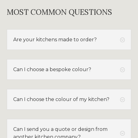
MOST COMMON QUESTIONS
Are your kitchens made to order?
;
Can I choose a bespoke colour?
;
Can I choose the colour of my kitchen?
;
Can I send you a quote or design from
;
another kitchen company?