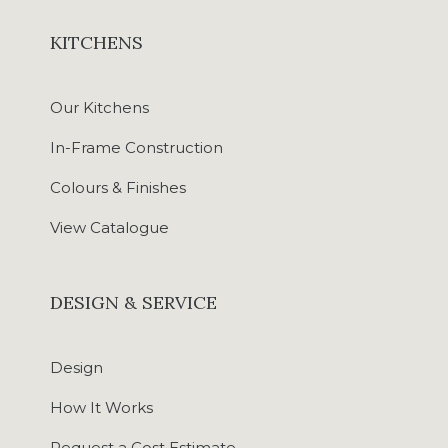
KITCHENS
Our Kitchens
In-Frame Construction
Colours & Finishes
View Catalogue
DESIGN & SERVICE
Design
How It Works
Request a Cost Estimate