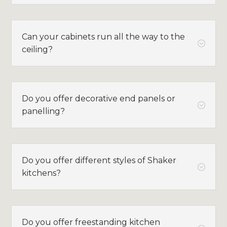
Can your cabinets run all the way to the
;
ceiling?
Do you offer decorative end panels or
;
panelling?
Do you offer different styles of Shaker
;
kitchens?
Do you offer freestanding kitchen