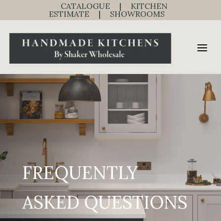
CATALOGUE
|
KITCHEN
ESTIMATE
|
SHOWROOMS
FREQUENTLY
ASKED QUESTIONS