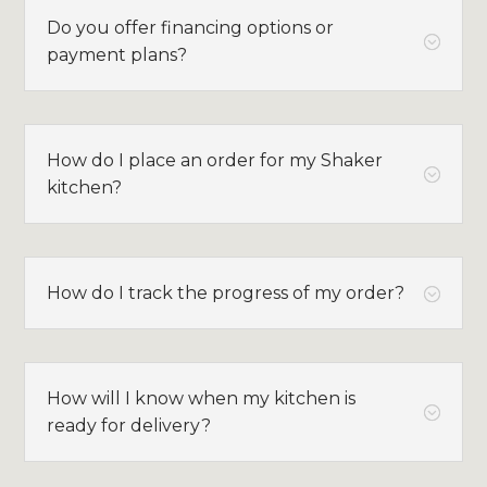
Do you offer financing options or
;
payment plans?
How do I place an order for my Shaker
;
kitchen?
How do I track the progress of my order?
;
How will I know when my kitchen is
;
ready for delivery?