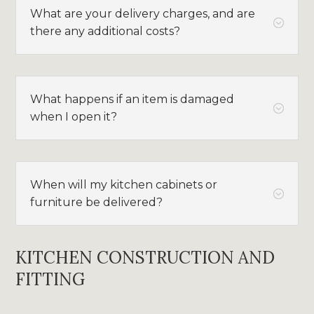
What are your delivery charges, and are
;
there any additional costs?
What happens if an item is damaged
;
when I open it?
When will my kitchen cabinets or
;
furniture be delivered?
KITCHEN CONSTRUCTION AND
FITTING