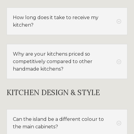
How long does it take to receive my
;
kitchen?
Why are your kitchens priced so
competitively compared to other
;
handmade kitchens?
KITCHEN DESIGN & STYLE
Can the island be a different colour to
;
the main cabinets?