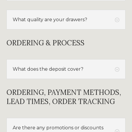
What quality are your drawers?
;
ORDERING & PROCESS
What does the deposit cover?
;
ORDERING, PAYMENT METHODS,
LEAD TIMES, ORDER TRACKING
Are there any promotions or discounts
;