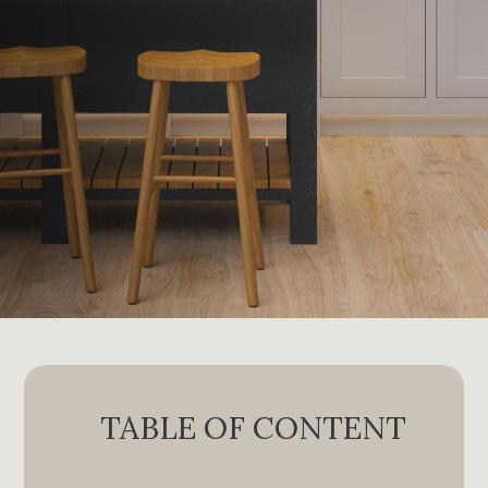
TABLE OF CONTENT
I