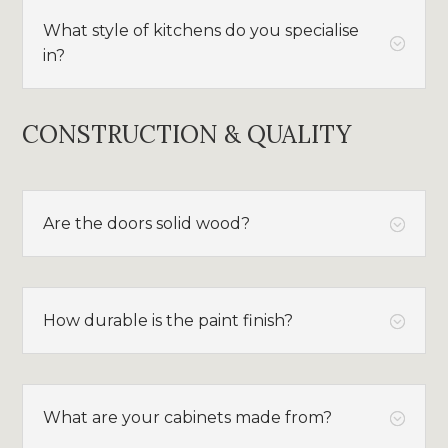
What style of kitchens do you specialise
;
in?
CONSTRUCTION & QUALITY
Are the doors solid wood?
;
How durable is the paint finish?
;
What are your cabinets made from?
;