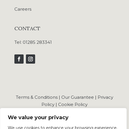
Careers
CONTACT
Tel:
01285 283341
Terms & Conditions
|
Our Guarantee
|
Privacy
Policy
|
Cookie Policy
We value your privacy
We use cookies to enhance your browsing experience,