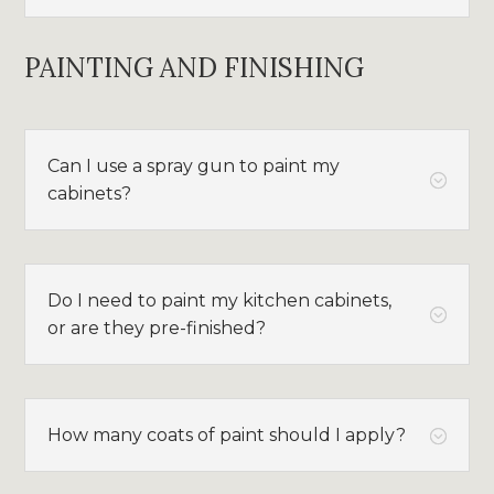
PAINTING AND FINISHING
Can I use a spray gun to paint my
;
cabinets?
Do I need to paint my kitchen cabinets,
;
or are they pre-finished?
How many coats of paint should I apply?
;