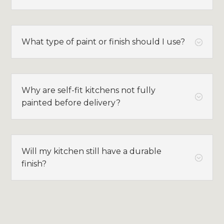
What type of paint or finish should I use?
;
Why are self-fit kitchens not fully
;
painted before delivery?
Will my kitchen still have a durable
;
finish?