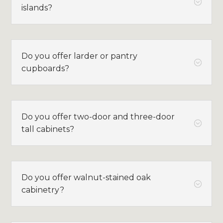
;
islands?
Do you offer larder or pantry
;
cupboards?
Do you offer two-door and three-door
;
tall cabinets?
Do you offer walnut-stained oak
;
cabinetry?