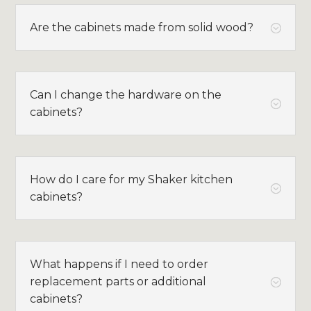
Are the cabinets made from solid wood?
;
Can I change the hardware on the
;
cabinets?
How do I care for my Shaker kitchen
;
cabinets?
What happens if I need to order
replacement parts or additional
;
cabinets?