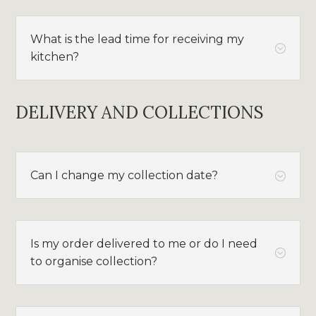
What is the lead time for receiving my
;
kitchen?
DELIVERY AND COLLECTIONS
Can I change my collection date?
;
Is my order delivered to me or do I need
;
to organise collection?