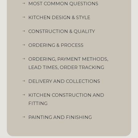
MOST COMMON QUESTIONS
$
KITCHEN DESIGN & STYLE
$
CONSTRUCTION & QUALITY
$
ORDERING & PROCESS
$
ORDERING, PAYMENT METHODS,
$
LEAD TIMES, ORDER TRACKING
DELIVERY AND COLLECTIONS
$
KITCHEN CONSTRUCTION AND
$
FITTING
PAINTING AND FINISHING
$