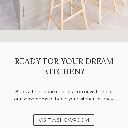
READY FOR YOUR DREAM
KITCHEN?
Book a telephone consultation or visit one of
our showrooms to begin your kitchen journey.
VISIT A SHOWROOM