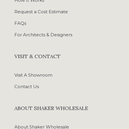
How It Works
Request a Cost Estimate
FAQs
For Architects & Designers
VISIT & CONTACT
Visit A Showroom
Contact Us
ABOUT SHAKER WHOLESALE
About Shaker Wholesale