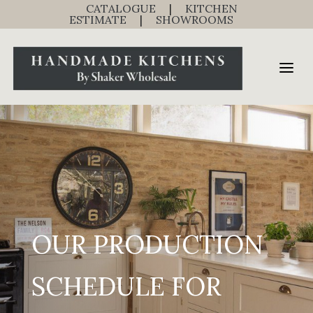
CATALOGUE
|
KITCHEN
ESTIMATE
|
SHOWROOMS
OUR PRODUCTION
SCHEDULE FOR