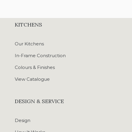
KITCHENS
Our Kitchens
In-Frame Construction
Colours & Finishes
View Catalogue
DESIGN & SERVICE
Design