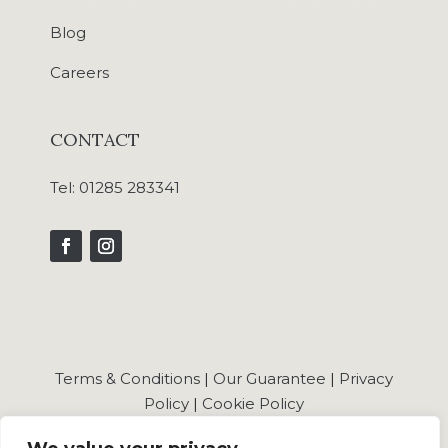
Blog
Careers
CONTACT
Tel:
01285 283341
Terms & Conditions
|
Our Guarantee
|
Privacy
Policy
|
Cookie Policy