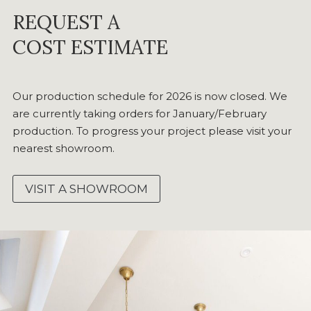
REQUEST A
COST ESTIMATE
Our production schedule for 2026 is now closed. We
are currently taking orders for January/February
production. To progress your project please visit your
nearest showroom.
VISIT A SHOWROOM