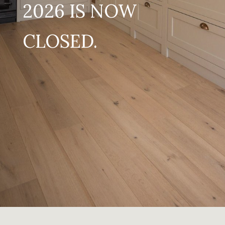
2026 IS NOW
CLOSED.