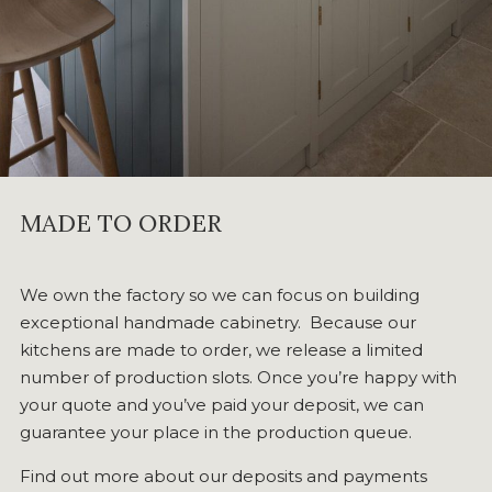
MADE TO ORDER
We own the factory so we can focus on building
exceptional handmade cabinetry. Because our
kitchens are made to order, we release a limited
number of production slots. Once you’re happy with
your quote and you’ve paid your deposit, we can
guarantee your place in the production queue.
Find out more about our deposits and payments