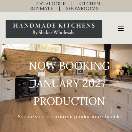
CATALOGUE
|
KITCHEN
ESTIMATE
|
SHOWROOMS
NOW BOOKING
JANUARY 2027
PRODUCTION
Secure your place in our production schedule