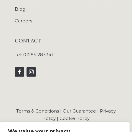
Blog
Careers
CONTACT
Tel:
01285 283341
Terms & Conditions
|
Our Guarantee
|
Privacy
Policy
|
Cookie Policy
We value your privacy