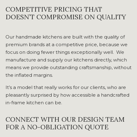
COMPETITIVE PRICING THAT
DOESN’T COMPROMISE ON QUALITY
Our handmade kitchens are built with the quality of
premium brands at a competitive price, because we
focus on doing fewer things exceptionally well. We
manufacture and supply our kitchens directly, which
means we provide outstanding craftsmanship, without
the inflated margins.
It’s a model that really works for our clients, who are
pleasantly surprised by how accessible a handcrafted
in-frame kitchen can be.
CONNECT WITH OUR DESIGN TEAM
FOR A NO-OBLIGATION QUOTE