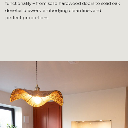
functionality – from solid hardwood doors to solid oak
dovetail drawers; embodying clean lines and
perfect proportions.