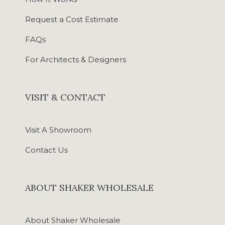
Request a Cost Estimate
FAQs
For Architects & Designers
VISIT & CONTACT
Visit A Showroom
Contact Us
ABOUT SHAKER WHOLESALE
About Shaker Wholesale