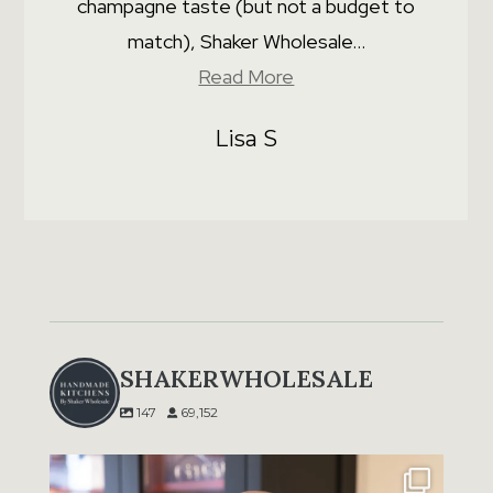
champagne taste (but not a budget to
match), Shaker Wholesale...
Read More
Lisa S
SHAKERWHOLESALE
147
69,152
A message from our Director, Tim Grunfeld:
...