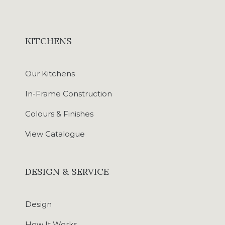
KITCHENS
Our Kitchens
In-Frame Construction
Colours & Finishes
View Catalogue
DESIGN & SERVICE
Design
How It Works