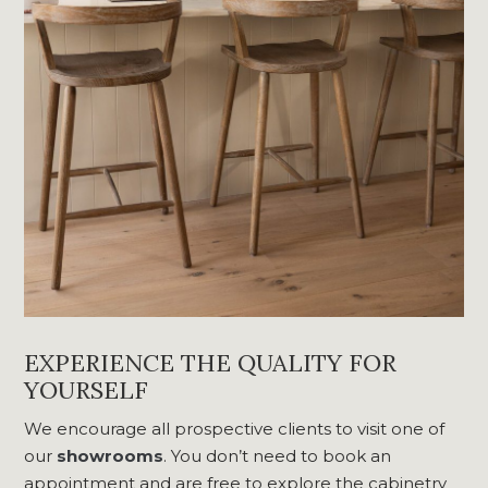
EXPERIENCE THE QUALITY FOR
YOURSELF
We encourage all prospective clients to visit one of
our
showrooms
. You don’t need to book an
appointment and are free to explore the cabinetry