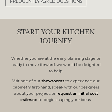
FREQUENTLY ASKED QUESTIONS
START YOUR KITCHEN
JOURNEY
Whether you are at the early planning stage or
ready to move forward, we would be delighted
to help.
Visit one of our
showrooms
to experience our
cabinetry first-hand, speak with our designers
about your project, or
request an initial cost
estimate
to begin shaping your ideas.