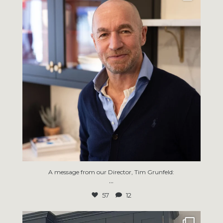
57
12
A message from our Director, Tim Grunfeld:
...
57
12
Thanks for sharing the kitchen progress pics
...