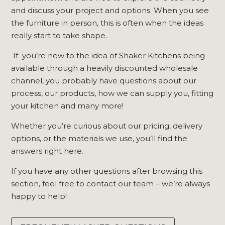
and discuss your project and options. When you see
the furniture in person, this is often when the ideas
really start to take shape.
If you’re new to the idea of Shaker Kitchens being
available through a heavily discounted wholesale
channel, you probably have questions about our
process, our products, how we can supply you, fitting
your kitchen and many more!
Whether you’re curious about our pricing, delivery
options, or the materials we use, you’ll find the
answers right here.
If you have any other questions after browsing this
section, feel free to contact our team – we’re always
happy to help!