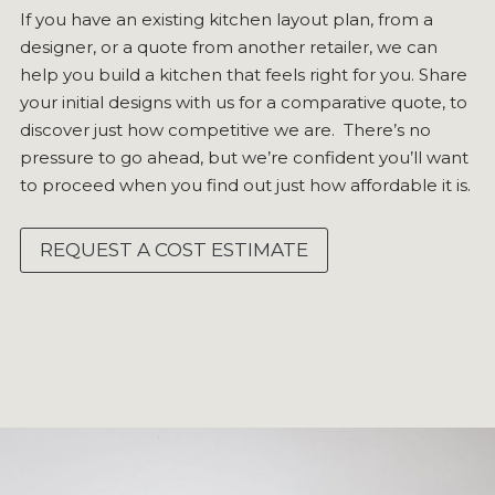
If you have an existing kitchen layout plan, from a
designer, or a quote from another retailer, we can
help you build a kitchen that feels right for you. Share
your initial designs with us for a comparative quote, to
discover just how competitive we are. There’s no
pressure to go ahead, but we’re confident you’ll want
to proceed when you find out just how affordable it is.
REQUEST A COST ESTIMATE