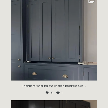
51
1
...
Thanks for sharing the kitchen progress pics
51
1
An organised utility room won’t do the laundry for
...