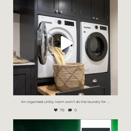
76
0
...
An organised utility room won’t do the laundry for
76
0
We’re incredibly proud to share that Handmade
...
2
2