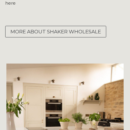
here
MORE ABOUT SHAKER WHOLESALE