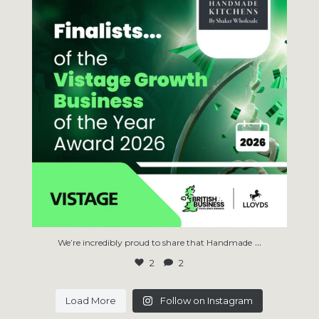
...
We’re incredibly proud to share that Handmade
2
2
Load More
Follow on Instagram