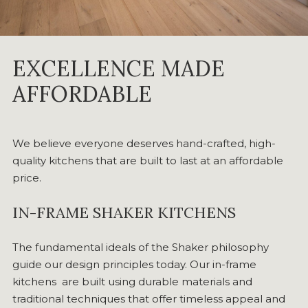
EXCELLENCE MADE
AFFORDABLE
We believe everyone deserves hand-crafted, high-
quality kitchens that are built to last at an affordable
price.
IN-FRAME SHAKER KITCHENS
The fundamental ideals of the Shaker philosophy
guide our design principles today. Our in-frame
kitchens are built using durable materials and
traditional techniques that offer timeless appeal and