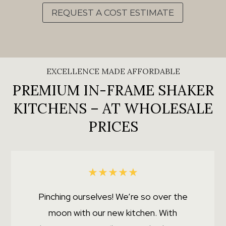
REQUEST A COST ESTIMATE
EXCELLENCE MADE AFFORDABLE
PREMIUM IN-FRAME SHAKER
KITCHENS – AT WHOLESALE
PRICES
★
★
★
★
★
Pinching ourselves! We’re so over the
moon with our new kitchen. With