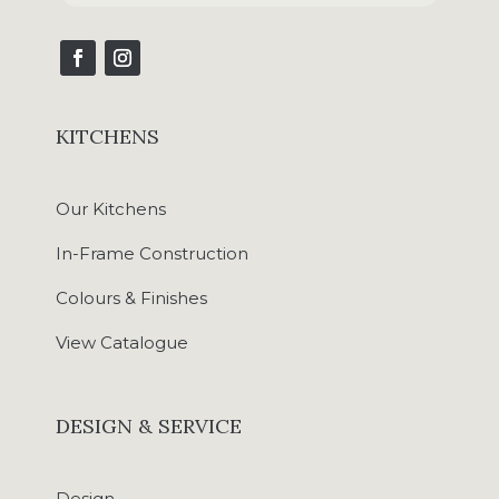
KITCHENS
Our Kitchens
In-Frame Construction
Colours & Finishes
View Catalogue
DESIGN & SERVICE
Design