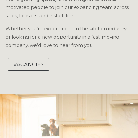
motivated people to join our expanding team across
sales, logistics, and installation.
Whether you’re experienced in the kitchen industry
or looking for a new opportunity in a fast-moving
company, we’d love to hear from you.
VACANCIES