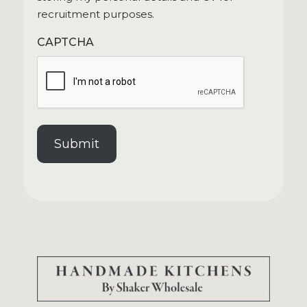
recruitment purposes.
CAPTCHA