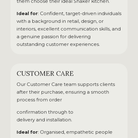
them choose their ideal Shaker kitchen.
Ideal for
: Confident, target-driven individuals
with a background in retail, design, or
interiors, excellent communication skills, and
a genuine passion for delivering
outstanding customer experiences.
CUSTOMER CARE
Our Customer Care team supports clients
after their purchase, ensuring a smooth
process from order
confirmation through to
delivery and installation.
Ideal for
: Organised, empathetic people