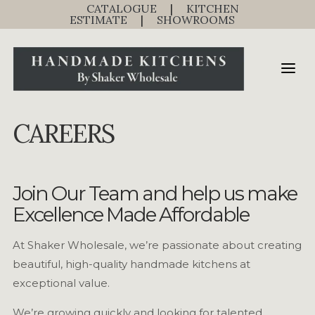
CATALOGUE
|
KITCHEN
ESTIMATE
|
SHOWROOMS
CAREERS
Join Our Team and help us make
Excellence Made Affordable
At Shaker Wholesale, we’re passionate about creating
beautiful, high-quality handmade kitchens at
exceptional value.
We’re growing quickly and looking for talented,