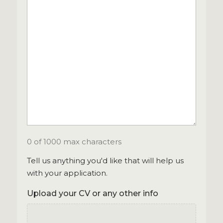
0 of 1000 max characters
Tell us anything you'd like that will help us
with your application.
Upload your CV or any other info