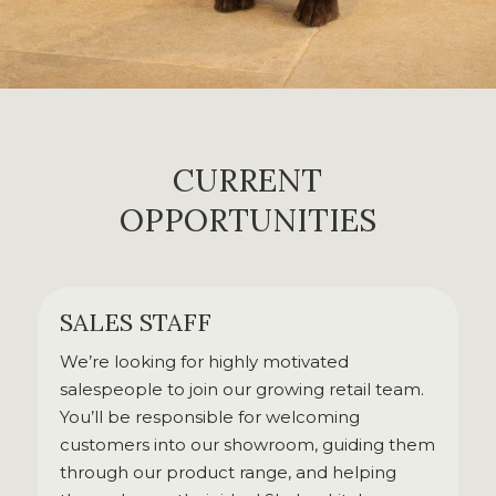
CURRENT
OPPORTUNITIES
SALES STAFF
We’re looking for highly motivated
salespeople to join our growing retail team.
You’ll be responsible for welcoming
customers into our showroom, guiding them
through our product range, and helping