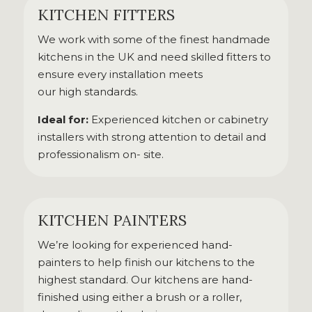
KITCHEN FITTERS
We work with some of the finest handmade
kitchens in the UK and need skilled fitters to
ensure every installation meets
our high standards.
Ideal for:
Experienced kitchen or cabinetry
installers with strong attention to detail and
professionalism on- site.
KITCHEN PAINTERS
We’re looking for experienced hand-
painters to help finish our kitchens to the
highest standard. Our kitchens are hand-
finished using either a brush or a roller,