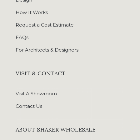
How It Works
Request a Cost Estimate
FAQs
For Architects & Designers
VISIT & CONTACT
Visit A Showroom
Contact Us
ABOUT SHAKER WHOLESALE