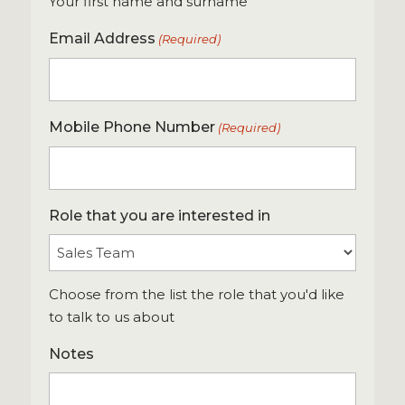
Your first name and surname
Email Address
(Required)
Mobile Phone Number
(Required)
Role that you are interested in
Choose from the list the role that you'd like
to talk to us about
Notes