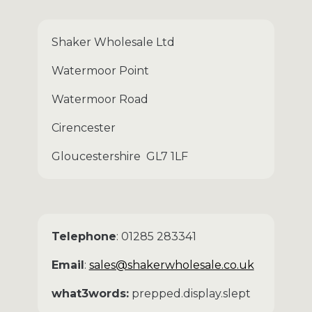
Shaker Wholesale Ltd
Watermoor Point
Watermoor Road
Cirencester
Gloucestershire GL7 1LF
Telephone
: 01285 283341
Email
:
sales@shakerwholesale.co.uk
what3words:
prepped.display.slept