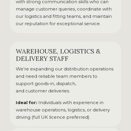
with strong communication skills who can
manage customer queries, coordinate with
our logistics and fitting teams, and maintain
our reputation for exceptional service.
WAREHOUSE, LOGISTICS &
DELIVERY STAFF
We’re expanding our distribution operations
and need reliable team members to
support goods-in, dispatch,
and customer deliveries.
Ideal for:
Individuals with experience in
warehouse operations, logistics, or delivery
driving (full UK licence preferred).