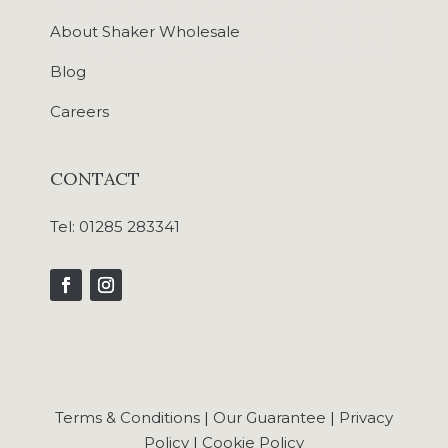
About Shaker Wholesale
Blog
Careers
CONTACT
Tel:
01285 283341
Terms & Conditions
|
Our Guarantee
|
Privacy
Policy
|
Cookie Policy