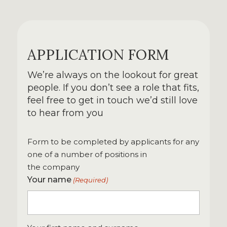
APPLICATION FORM
We’re always on the lookout for great
people. If you don’t see a role that fits,
feel free to get in touch we’d still love
to hear from you
Form to be completed by applicants for any
one of a number of positions in
the company
Your name
(Required)