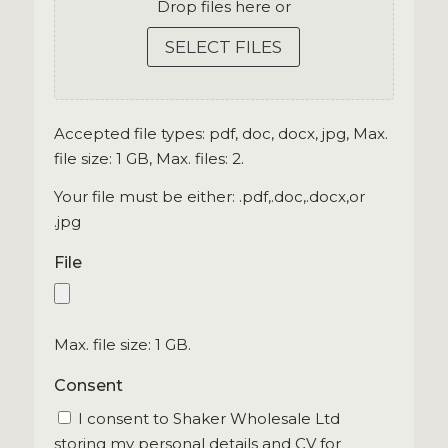
Drop files here or
SELECT FILES
Accepted file types: pdf, doc, docx, jpg, Max.
file size: 1 GB, Max. files: 2.
Your file must be either: .pdf,.doc,.docx,or
.jpg
File
Max. file size: 1 GB.
Consent
I consent to Shaker Wholesale Ltd
storing my personal details and CV for