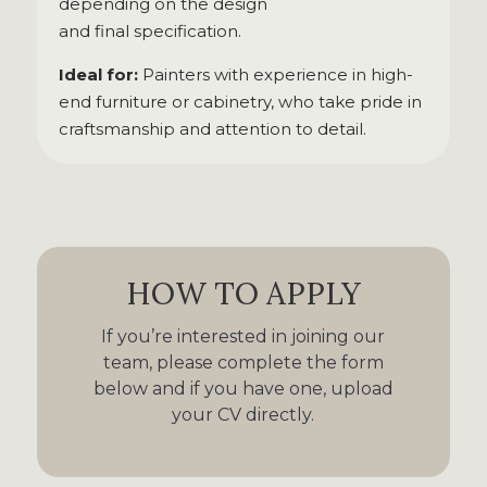
depending on the design
and final specification.
Ideal for:
Painters with experience in high-
end furniture or cabinetry, who take pride in
craftsmanship and attention to detail.
HOW TO APPLY
If you’re interested in joining our
team, please complete the form
below and if you have one, upload
your CV directly.