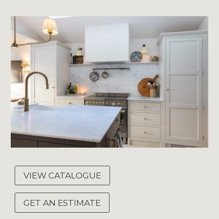
VIEW CATALOGUE
GET AN ESTIMATE