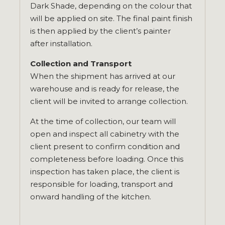
Dark Shade, depending on the colour that
will be applied on site. The final paint finish
is then applied by the client’s painter
after installation.
Collection and Transport
When the shipment has arrived at our
warehouse and is ready for release, the
client will be invited to arrange collection.
At the time of collection, our team will
open and inspect all cabinetry with the
client present to confirm condition and
completeness before loading. Once this
inspection has taken place, the client is
responsible for loading, transport and
onward handling of the kitchen.