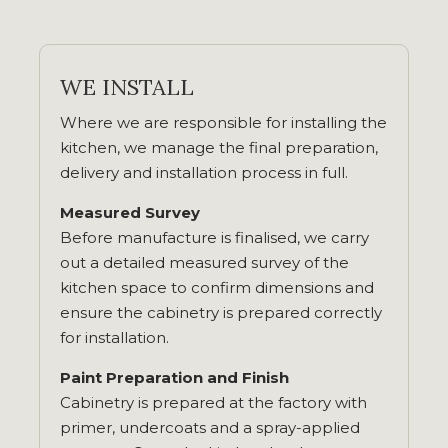
WE INSTALL
Where we are responsible for installing the
kitchen, we manage the final preparation,
delivery and installation process in full.
Measured Survey
Before manufacture is finalised, we carry
out a detailed measured survey of the
kitchen space to confirm dimensions and
ensure the cabinetry is prepared correctly
for installation.
Paint Preparation and Finish
Cabinetry is prepared at the factory with
primer, undercoats and a spray-applied