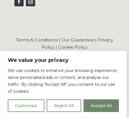
Terms & Conditions
|
Our Guarantee
|
Privacy
Policy
|
Cookie Policy
We value your privacy
We use cookies to enhance your browsing experience,
serve personalised ads or content, and analyse our
© 2026 Shaker Wholesale Ltd . All Rights Reserved.
traffic. By clicking "Accept All", you consent to our use
of cookies.
Shaker Wholesale Registered in England and
Wales No.: 16092572
Customise
Reject All
Accept All