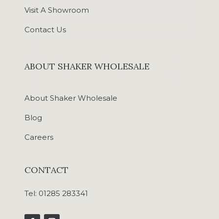
Visit A Showroom
Contact Us
ABOUT SHAKER WHOLESALE
About Shaker Wholesale
Blog
Careers
CONTACT
Tel:
01285 283341