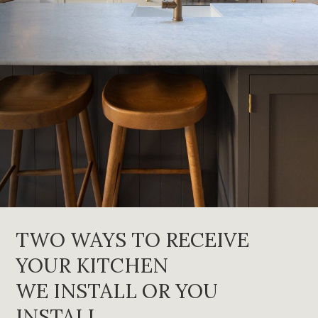
TWO WAYS TO RECEIVE
YOUR KITCHEN
WE INSTALL OR YOU
INSTALL