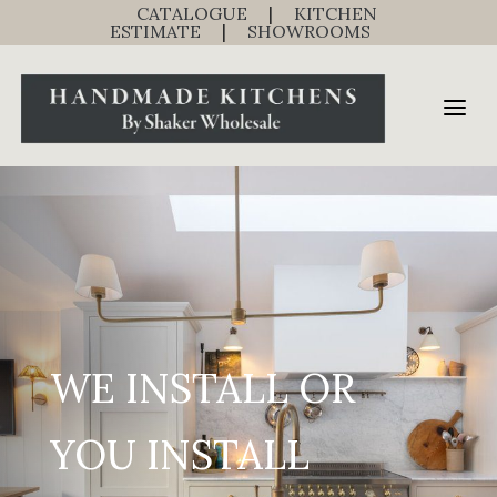
CATALOGUE
|
KITCHEN
ESTIMATE
|
SHOWROOMS
WE INSTALL OR
YOU INSTALL