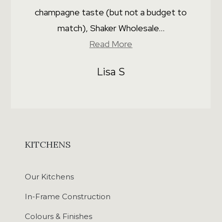
champagne taste (but not a budget to
match), Shaker Wholesale...
Read More
Lisa S
KITCHENS
Our Kitchens
In-Frame Construction
Colours & Finishes