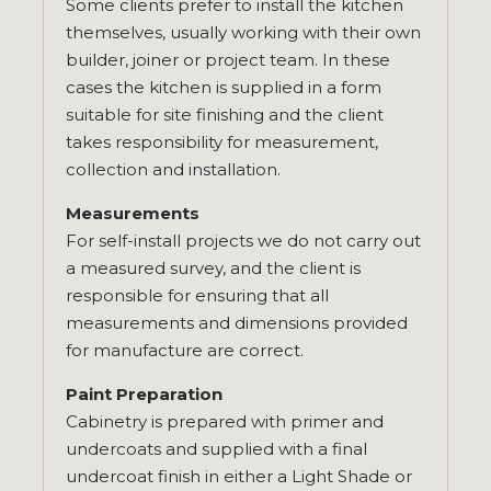
Some clients prefer to install the kitchen
themselves, usually working with their own
builder, joiner or project team. In these
cases the kitchen is supplied in a form
suitable for site finishing and the client
takes responsibility for measurement,
collection and installation.
Measurements
For self-install projects we do not carry out
a measured survey, and the client is
responsible for ensuring that all
measurements and dimensions provided
for manufacture are correct.
Paint Preparation
Cabinetry is prepared with primer and
undercoats and supplied with a final
undercoat finish in either a Light Shade or