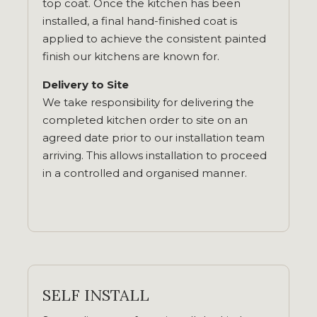
top coat. Once the kitchen has been
installed, a final hand-finished coat is
applied to achieve the consistent painted
finish our kitchens are known for.
Delivery to Site
We take responsibility for delivering the
completed kitchen order to site on an
agreed date prior to our installation team
arriving. This allows installation to proceed
in a controlled and organised manner.
SELF INSTALL