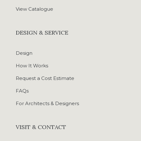
View Catalogue
DESIGN & SERVICE
Design
How It Works
Request a Cost Estimate
FAQs
For Architects & Designers
VISIT & CONTACT