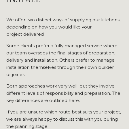
We offer two distinct ways of supplying our kitchens,
depending on how you would like your
project delivered.
Some clients prefer a fully managed service where
our team oversees the final stages of preparation,
delivery and installation. Others prefer to manage
installation themselves through their own builder
or joiner.
Both approaches work very well, but they involve
different levels of responsibility and preparation. The
key differences are outlined here.
If you are unsure which route best suits your project,
we are always happy to discuss this with you during
the planning stage.