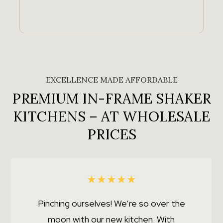
EXCELLENCE MADE AFFORDABLE
PREMIUM IN-FRAME SHAKER
KITCHENS – AT WHOLESALE
PRICES
★
★
★
★
★
Pinching ourselves! We’re so over the
moon with our new kitchen. With