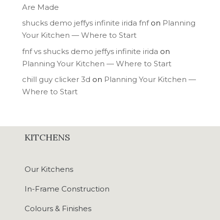
Are Made
shucks demo jeffys infinite irida fnf
on
Planning
Your Kitchen — Where to Start
fnf vs shucks demo jeffys infinite irida
on
Planning Your Kitchen — Where to Start
chill guy clicker 3d
on
Planning Your Kitchen —
Where to Start
KITCHENS
Our Kitchens
In-Frame Construction
Colours & Finishes