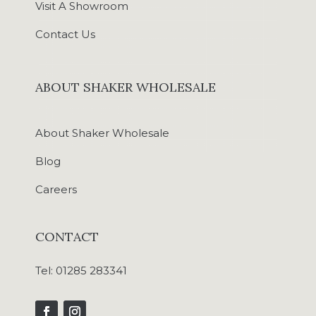
Visit A Showroom
Contact Us
ABOUT SHAKER WHOLESALE
About Shaker Wholesale
Blog
Careers
CONTACT
Tel:
01285 283341