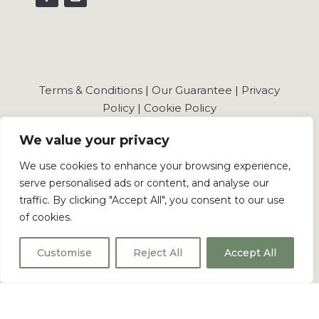
Terms & Conditions
|
Our Guarantee
|
Privacy
Policy
|
Cookie Policy
We value your privacy
We use cookies to enhance your browsing experience,
serve personalised ads or content, and analyse our
© 2026 Shaker Wholesale Ltd . All Rights Reserved.
traffic. By clicking "Accept All", you consent to our use
of cookies.
Shaker Wholesale Registered in England and
Wales No.: 16092572
Customise
Reject All
Accept All