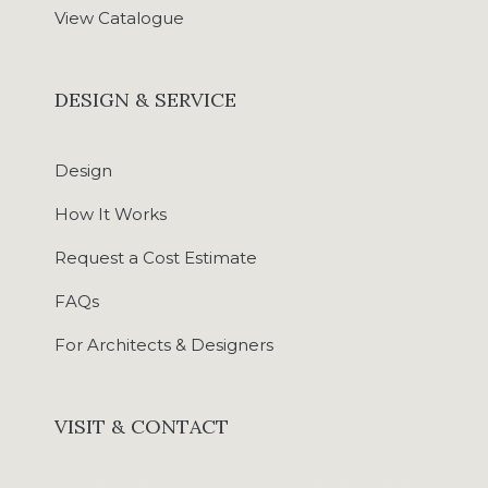
View Catalogue
DESIGN & SERVICE
Design
How It Works
Request a Cost Estimate
FAQs
For Architects & Designers
VISIT & CONTACT