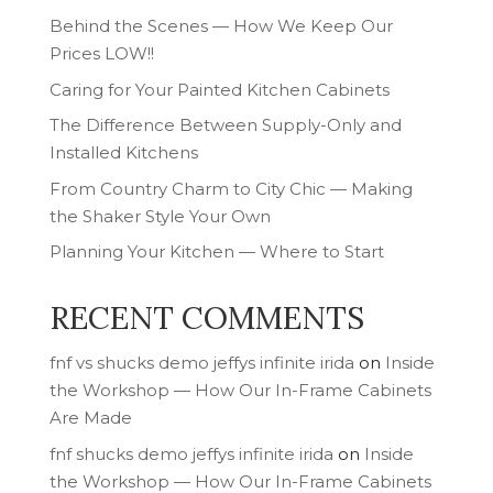
Behind the Scenes — How We Keep Our
Prices LOW!!
Caring for Your Painted Kitchen Cabinets
The Difference Between Supply-Only and
Installed Kitchens
From Country Charm to City Chic — Making
the Shaker Style Your Own
Planning Your Kitchen — Where to Start
RECENT COMMENTS
fnf vs shucks demo jeffys infinite irida
on
Inside
the Workshop — How Our In-Frame Cabinets
Are Made
fnf shucks demo jeffys infinite irida
on
Inside
the Workshop — How Our In-Frame Cabinets