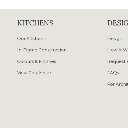
KITCHENS
DESIG
Our Kitchens
Design
In-Frame Construction
How It W
Colours & Finishes
Request a
View Catalogue
FAQs
For Archi