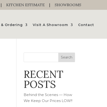
|
KITCHEN ESTIMATE
|
SHOWROOMS
 & Ordering
Visit A Showroom
Contact
Search
RECENT
o
POSTS
Behind the Scenes — How
We Keep Our Prices LOW!!