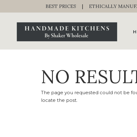
BEST PRICES
|
ETHICALLY MANU
H
NO RESUL
The page you requested could not be foun
locate the post.