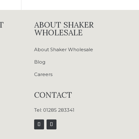
T
ABOUT SHAKER
WHOLESALE
About Shaker Wholesale
Blog
Careers
CONTACT
Tel:
01285 283341