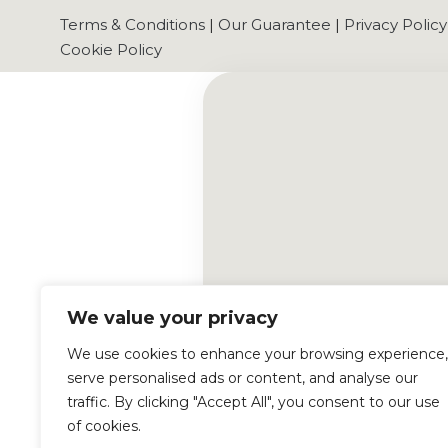
Terms & Conditions
|
Our Guarantee
|
Privacy Policy
Cookie Policy
We value your privacy
We use cookies to enhance your browsing experience,
serve personalised ads or content, and analyse our
traffic. By clicking "Accept All", you consent to our use
of cookies.