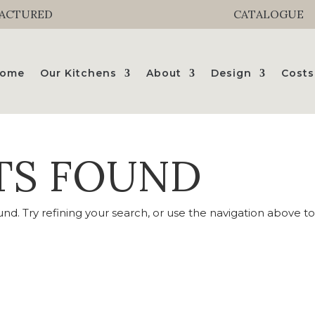
FACTURED
CATALOGUE
ome
Our Kitchens
About
Design
Costs
TS FOUND
d. Try refining your search, or use the navigation above t