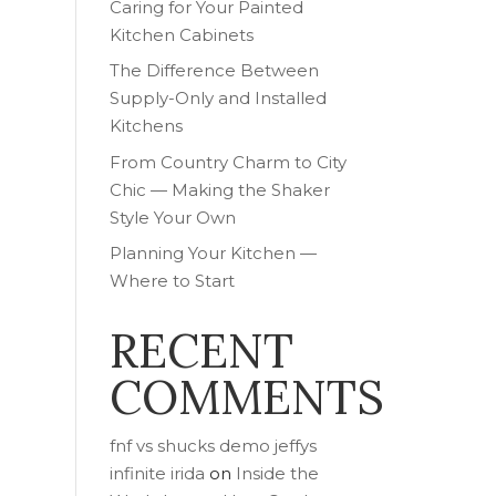
Caring for Your Painted
Kitchen Cabinets
The Difference Between
Supply-Only and Installed
Kitchens
From Country Charm to City
Chic — Making the Shaker
Style Your Own
Planning Your Kitchen —
Where to Start
RECENT
COMMENTS
fnf vs shucks demo jeffys
infinite irida
on
Inside the