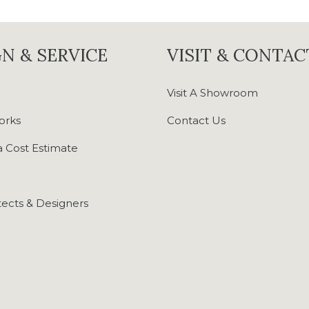
N & SERVICE
VISIT & CONTAC
Visit A Showroom
orks
Contact Us
 Cost Estimate
tects & Designers