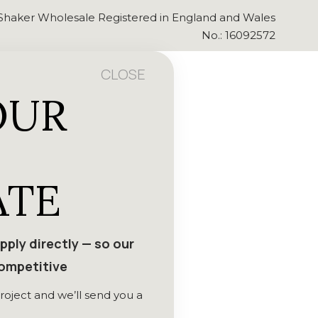
Shaker Wholesale Registered in England and Wales
No.: 16092572
CLOSE
OUR
ATE
ply directly — so our
competitive
roject and we’ll send you a