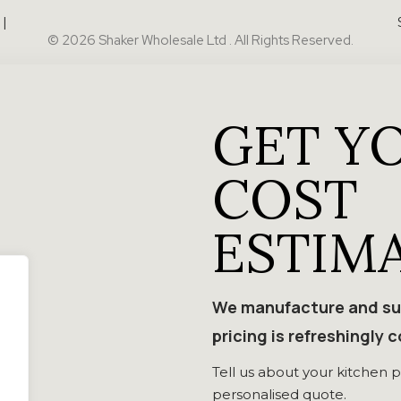
|
© 2026 Shaker Wholesale Ltd . All Rights Reserved.
GET Y
COST
ESTIM
We manufacture and sup
pricing is refreshingly 
Tell us about your kitchen p
personalised quote.