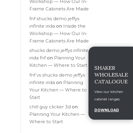
Workshop — How Our In-
Frame Cabinets Are Made
fnf shucks demo jeffys
infinite irida
on
Inside the
Workshop — How Our In-
Frame Cabinets Are Made
shucks demo jeffys infinite
irida fnf
on
Planning Your
Kitchen — Where to Start
SHAKER
WHOLESALE
fnf vs shucks demo jeffys
CATALOGUE
infinite irida
on
Planning
Your Kitchen — Where to
View our kitchen
Start
cabinet ranges.
chill guy clicker 3d
on
DOWNLOAD
Planning Your Kitchen —
Where to Start