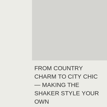
FROM COUNTRY
CHARM TO CITY CHIC
— MAKING THE
SHAKER STYLE YOUR
OWN