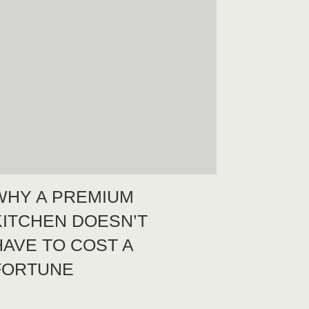
WHY A PREMIUM
KITCHEN DOESN’T
HAVE TO COST A
FORTUNE