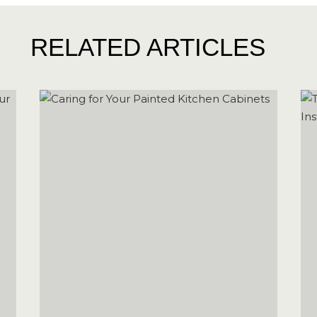
RELATED ARTICLES