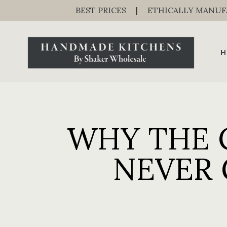
BEST PRICES
|
ETHICALLY MANU
H
WHY THE 
NEVER 