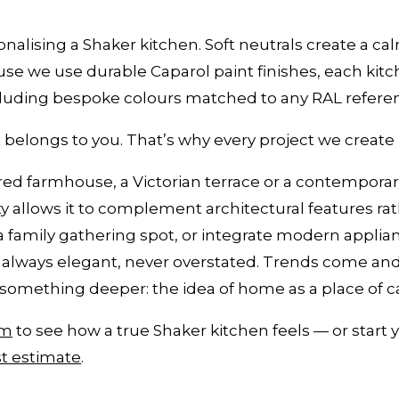
onalising a Shaker kitchen. Soft neutrals create a cal
e we use durable Caparol paint finishes, each kitc
cluding bespoke colours matched to any RAL refere
t belongs to you. That’s why every project we create i
ored farmhouse, a Victorian terrace or a contemporar
city allows it to complement architectural features 
 a family gathering spot, or integrate modern appli
is always elegant, never overstated. Trends come an
something deeper: the idea of home as a place of c
om
to see how a true Shaker kitchen feels — or start 
t estimate
.