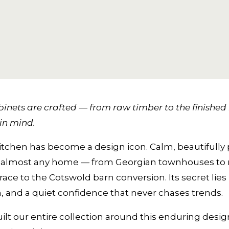
inets are crafted — from raw timber to the finished k
in mind.
itchen has become a design icon. Calm, beautifully 
ly in almost any home — from Georgian townhouses t
e to the Cotswold barn conversion. Its secret lies i
 and a quiet confidence that never chases trends.
ilt our entire collection around this enduring des