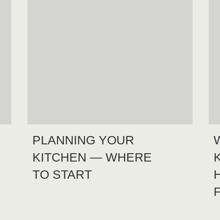
PLANNING YOUR
KITCHEN — WHERE
TO START