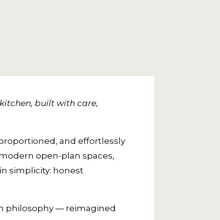
itchen, built with care,
proportioned, and effortlessly
o modern open-plan spaces,
n simplicity: honest
ign philosophy — reimagined