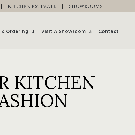
|
KITCHEN ESTIMATE
|
SHOWROOMS
 & Ordering
Visit A Showroom
Contact
R KITCHEN
FASHION