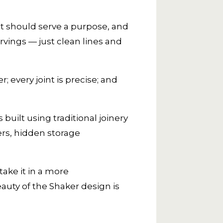
ct should serve a purpose, and
rvings — just clean lines and
; every joint is precise; and
built using traditional joinery
rs, hidden storage
take it in a more
auty of the Shaker design is