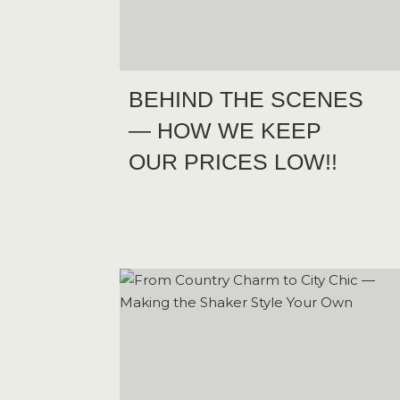
BEHIND THE SCENES
— HOW WE KEEP
OUR PRICES LOW!!