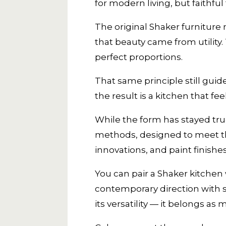
for modern living, but faithful t
The original Shaker furniture
that beauty came from utility
perfect proportions.
That same principle still guide
the result is a kitchen that 
While the form has stayed true
methods, designed to meet t
innovations, and paint finishe
You can pair a Shaker kitchen w
contemporary direction with s
its versatility — it belongs as