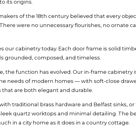
o its origins.
 makers of the 18th century believed that every obje
. There were no unnecessary flourishes, no ornate ca
s our cabinetry today. Each door frame is solid timber
feels grounded, composed, and timeless.
, the function has evolved. Our in-frame cabinetry is 
he needs of modern homes — with soft-close drawe
s that are both elegant and durable.
ith traditional brass hardware and Belfast sinks, or 
leek quartz worktops and minimal detailing. The be
 much in a city home as it does in a country cottage.