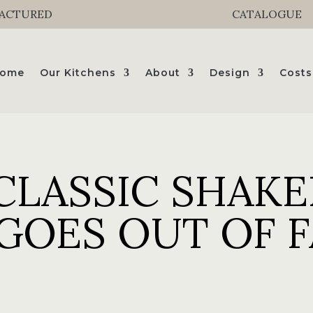
FACTURED
CATALOGUE
ome
Our Kitchens
About
Design
Costs
CLASSIC SHAKE
GOES OUT OF 