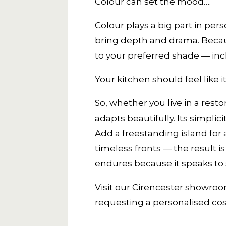
Colour can set the mood….
Colour plays a big part in pers
bring depth and drama. Becaus
to your preferred shade — in
Your kitchen should feel like i
So, whether you live in a rest
adapts beautifully. Its simpli
Add a freestanding island for
timeless fronts — the result 
endures because it speaks to 
Visit our
Cirencester showro
requesting a personalised
cos