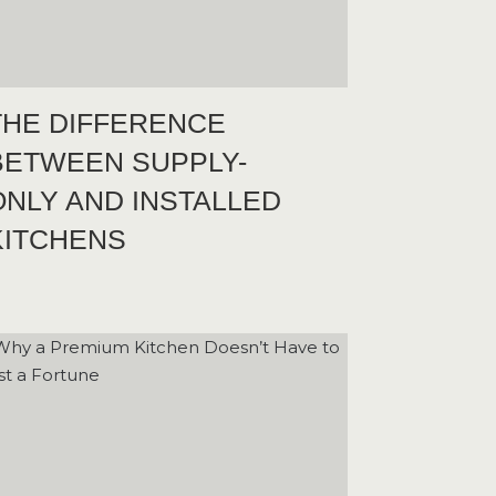
THE DIFFERENCE
BETWEEN SUPPLY-
ONLY AND INSTALLED
KITCHENS