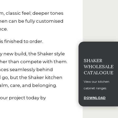
m, classic feel; deeper tones
hen can be fully customised
nce.
s finished to order.
y new build, the Shaker style
SHAKER
rather than compete with them.
WHOLESALE
ances seamlessly behind
CATALOGUE
d go, but the Shaker kitchen
View our kitchen
alm, care, and belonging.
cabinet ranges.
your project today by
DOWNLOAD