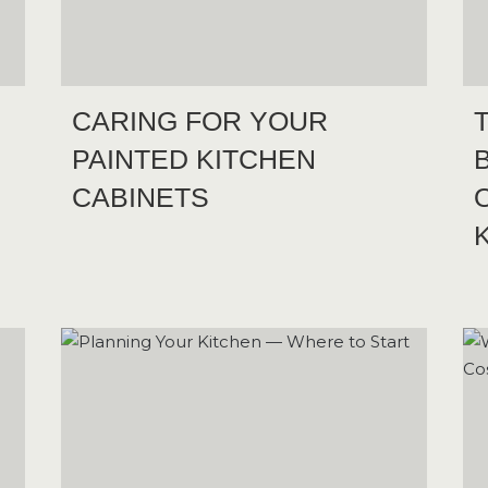
CARING FOR YOUR
PAINTED KITCHEN
CABINETS