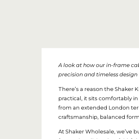
A look at how our in-frame cab
precision and timeless design 
There’s a reason the Shaker K
practical, it sits comfortab
from an extended London terrac
craftsmanship, balanced form,
At Shaker Wholesale, we’ve bu